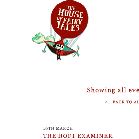
Showing all eve
<... BACK TO 
10TH MARCH
THE HOFT EXAMINER