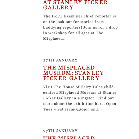
AT STANLEY PICKER
GALLERY
The HoFT Examiner chief reporter is
on the look out for stories from
buddying reporters! Join us for a drop
in workshop for all ages at The
Misplaced…
27TH JANUARY
THE MISPLACED
MUSEUM: STANLEY
PICKER GALLERY
Visit The House of Fairy Tales child-
centred Misplaced Museum at Stanley
Picker Gallery in Kingston. Find out
more about the exhibition here. Open
Tues – Sat 11am-5.30pm and…
27TH JANUARY
THE MISPLACED