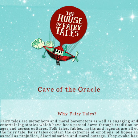
Cave of the Oracle
Why Fairy Tales?
Fairy tales are metaphors and moral barometers as well as engaging an
entertaining stories which have been passed down through tradition ov
ages and across cultures. Folk tales, fables, myths and legends are all c
the fairy tale. Fairy tales contain the extremes of emotions, of hopes a
as well as prejudice, discrimination and moral outrage. They evoke bas