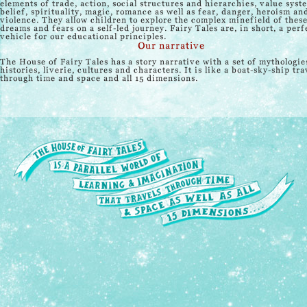
elements of trade, action, social structures and hierarchies, value syst
belief, spirituality, magic, romance as well as fear, danger, heroism an
violence. They allow children to explore the complex minefield of thes
dreams and fears on a self-led journey. Fairy Tales are, in short, a perf
vehicle for our educational principles.
Our narrative
The House of Fairy Tales has a story narrative with a set of mythologie
histories, liverie, cultures and characters. It is like a boat-sky-ship tra
through time and space and all 15 dimensions.