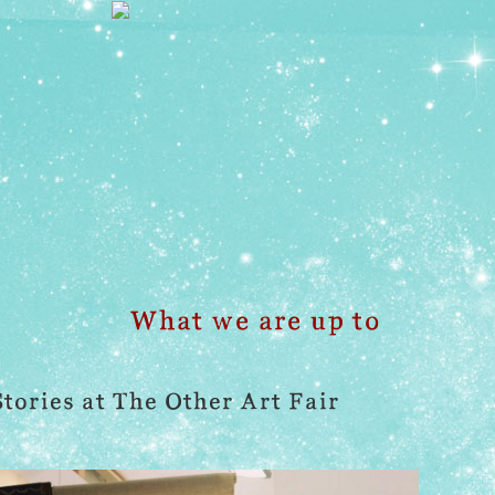
What we are up to
Stories at The Other Art Fair