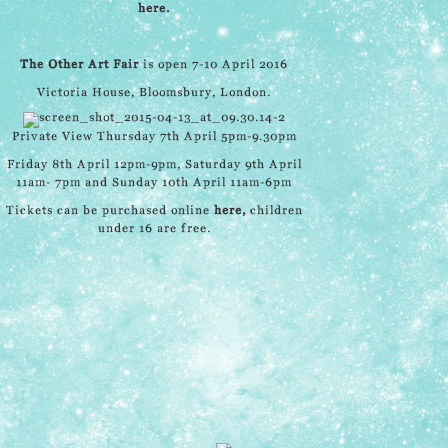
here.
The Other Art Fair
is open 7-10 April 2016
Victoria House, Bloomsbury, London.
Private View Thursday 7th April 5pm-9.30pm
Friday 8th April 12pm-9pm, Saturday 9th April
11am- 7pm and Sunday 10th April 11am-6pm
Tickets can be purchased online
here
,
children
under 16 are free.