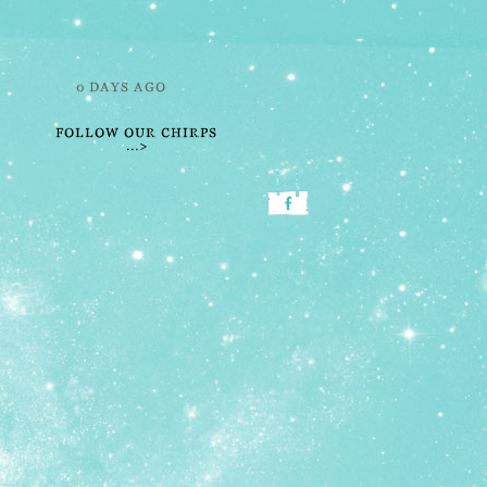
0 DAYS AGO
FOLLOW OUR CHIRPS
...>