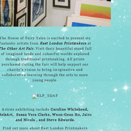
The House of Fairy Tales is excited to present six
fantastic artists from
East London Printmakers
at
The Other Art Fair
.
Visit their beautiful stand full
of imagined lands and colourful worlds explored
through traditional printmaking. All prints
purchased during the fair will help support our
charity’s vision to bring imaginative and
collaborative learning through the arts to more
young people.
Artists exhibiting include
Caroline Whitehead
,
BelsArt,
Susan Vera Clarke
,
Wuon-Gean Ho
,
Jairo
and Nicola
, and
Steve Edwards
.
Find out more about East London Printmakers