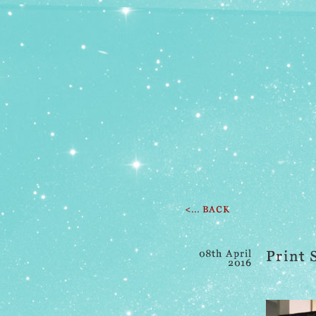
<... BACK
08th April
Print 
2016